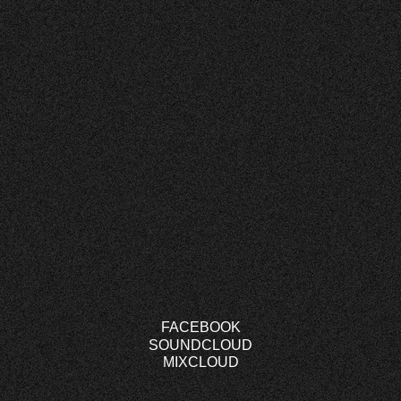
FACEBOOK
SOUNDCLOUD
MIXCLOUD