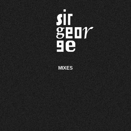
MIXES